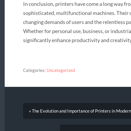
In conclusion, printers have come a long way fr
sophisticated, multifunctional machines. Their 
changing demands of users and the relentless pa
Whether for personal use, business, or industria
significantly enhance productivity and creativity
Categories:
Uncategorized
« The Evolution and Importance of Printers in Modern