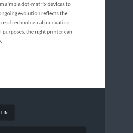
om simple dot-matrix devices to
ongoing evolution reflects the
ce of technological innovation.
l purposes, the right printer can
.
 Life