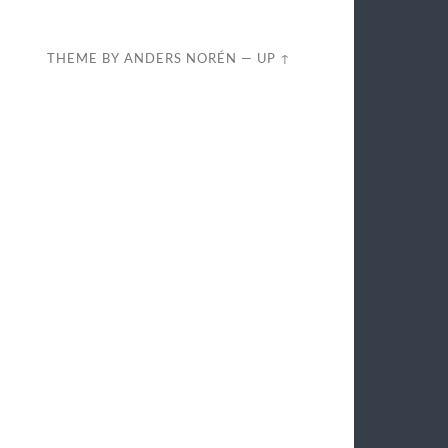
THEME BY
ANDERS NORÉN
—
UP ↑