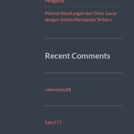
Pengguna
Potensi Keuntungan dari Situs Gacor
dengan Sistem Permainan Terbaru
Recent Comments
cabemanis88
Sate777