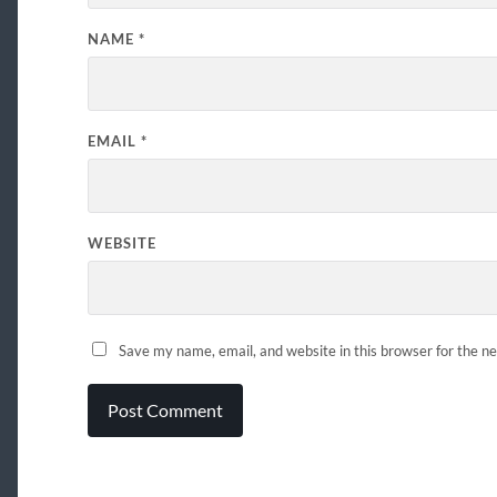
NAME
*
EMAIL
*
WEBSITE
Save my name, email, and website in this browser for the n