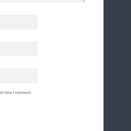
ext time I comment.