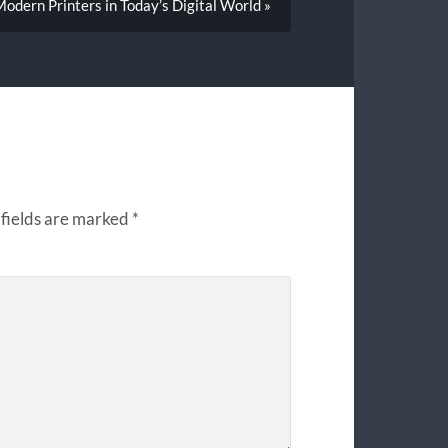
odern Printers in Today’s Digital World »
fields are marked
*