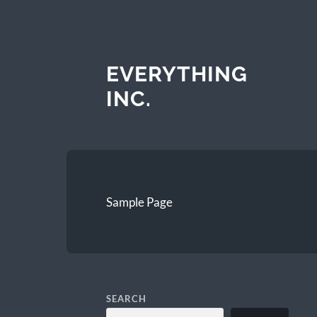
EVERYTHING
INC.
Sample Page
SEARCH