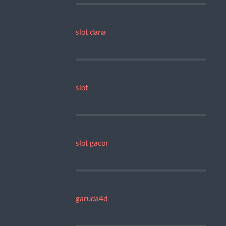
slot dana
slot
slot gacor
garuda4d