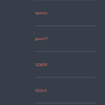
lipototo
gacor77
QQ828
QQ1x2