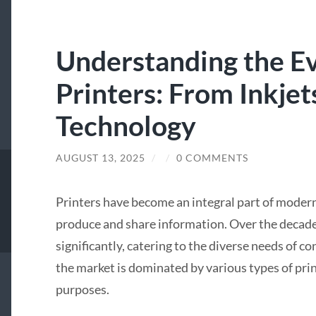
Understanding the Ev
Printers: From Inkjet
Technology
AUGUST 13, 2025
/
/
0 COMMENTS
Printers have become an integral part of modern
produce and share information. Over the decade
significantly, catering to the diverse needs of c
the market is dominated by various types of prin
purposes.