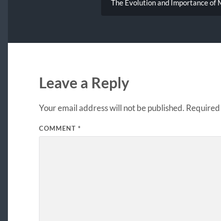
The Evolution and Importance of M
Leave a Reply
Your email address will not be published.
Required 
COMMENT
*