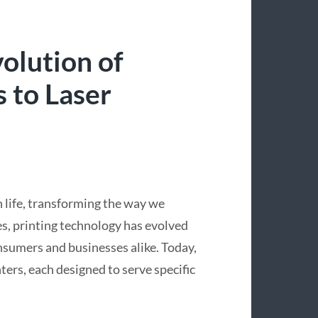
olution of
s to Laser
 life, transforming the way we
s, printing technology has evolved
onsumers and businesses alike. Today,
ters, each designed to serve specific