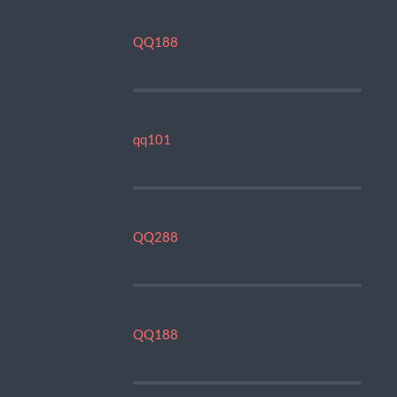
QQ188
qq101
QQ288
QQ188