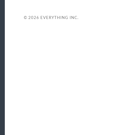
© 2026
EVERYTHING INC.