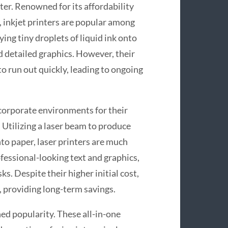
ter. Renowned for its affordability
, inkjet printers are popular among
ing tiny droplets of liquid ink onto
d detailed graphics. However, their
 to run out quickly, leading to ongoing
 corporate environments for their
. Utilizing a laser beam to produce
to paper, laser printers are much
ofessional-looking text and graphics,
s. Despite their higher initial cost,
e, providing long-term savings.
ned popularity. These all-in-one