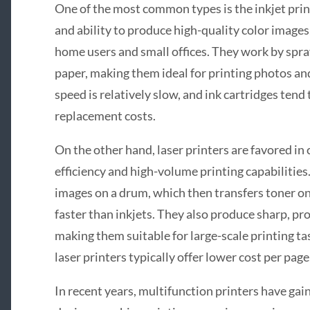
One of the most common types is the inkjet prin
and ability to produce high-quality color images
home users and small offices. They work by spray
paper, making them ideal for printing photos an
speed is relatively slow, and ink cartridges tend
replacement costs.
On the other hand, laser printers are favored in
efficiency and high-volume printing capabilities
images on a drum, which then transfers toner on
faster than inkjets. They also produce sharp, pr
making them suitable for large-scale printing task
laser printers typically offer lower cost per pag
In recent years, multifunction printers have gai