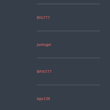
BIG777
jonitogel
BPJS777
bpjs138