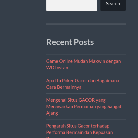
Search
Recent Posts
Game Online Mudah Maxwin dengan
WD Instan
Apa Itu Poker Gacor dan Bagaimana
Cara Bermainnya
Mengenal Situs GACOR yang
Menawarkan Permainan yang Sangat
Ajang
Pengaruh Situs Gacor terhadap
Performa Bermain dan Kepuasan