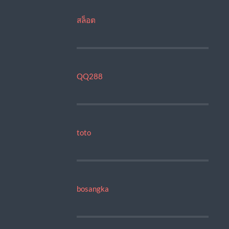
สล็อต
QQ288
toto
bosangka