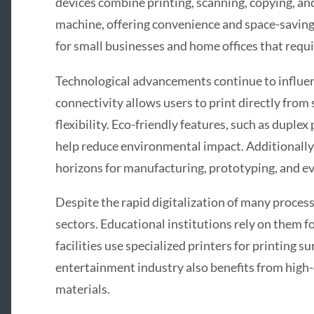
devices combine printing, scanning, copying, an
machine, offering convenience and space-saving 
for small businesses and home offices that requir
Technological advancements continue to influe
connectivity allows users to print directly fro
flexibility. Eco-friendly features, such as duple
help reduce environmental impact. Additionally,
horizons for manufacturing, prototyping, and ev
Despite the rapid digitalization of many processe
sectors. Educational institutions rely on them 
facilities use specialized printers for printing 
entertainment industry also benefits from high-
materials.