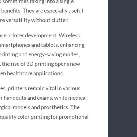
d sometimes faxing into a single
benefits. They are especially useful
e versatility without clutter.
nce printer development. Wireless
m smartphones and tablets, enhancing
x printing and energy-saving modes,
 the rise of 3D printing opens new
en healthcare applications.
s, printers remain vital in various
for handouts and exams, while medical
surgical models and prosthetics. The
quality color printing for promotional