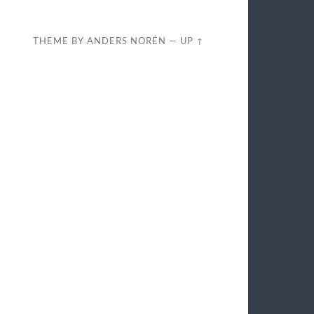
THEME BY
ANDERS NORÉN
—
UP ↑