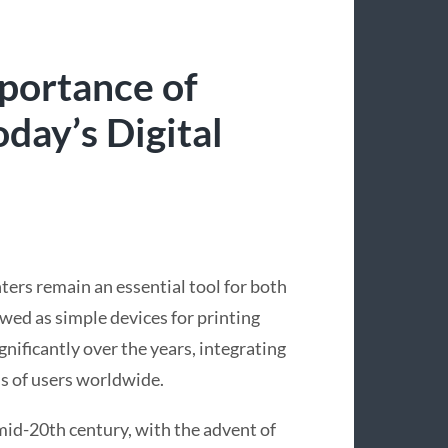
portance of
day’s Digital
nters remain an essential tool for both
wed as simple devices for printing
nificantly over the years, integrating
s of users worldwide.
 mid-20th century, with the advent of