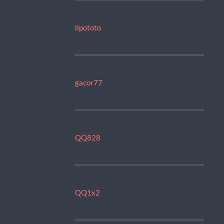
lipototo
gacor77
QQ828
QQ1x2