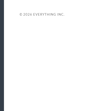
© 2026
EVERYTHING INC.