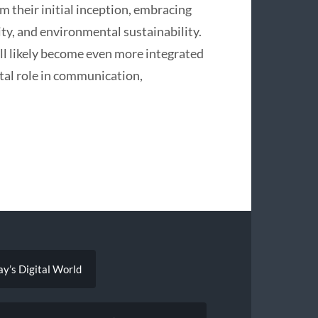
m their initial inception, embracing
ity, and environmental sustainability.
ll likely become even more integrated
ital role in communication,
ay’s Digital World