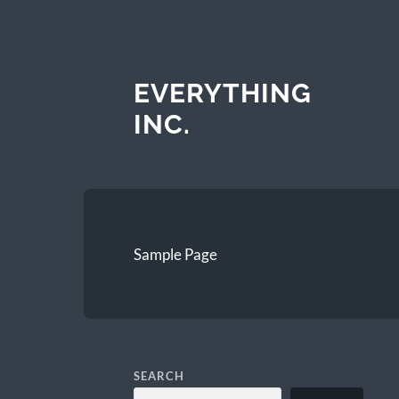
EVERYTHING
INC.
Sample Page
SEARCH