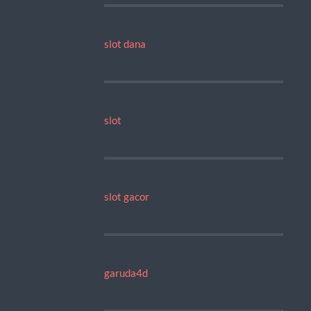
slot dana
slot
slot gacor
garuda4d