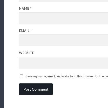
NAME
*
EMAIL
*
WEBSITE
Save my name, email, and website in this browser for the n