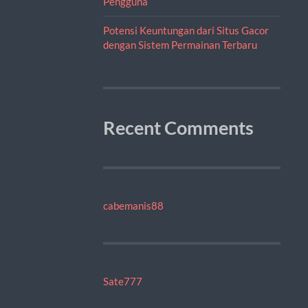
Pengguna
Potensi Keuntungan dari Situs Gacor
dengan Sistem Permainan Terbaru
Recent Comments
cabemanis88
Sate777