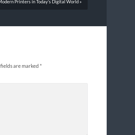
odern Printers in Today’s Digital World »
fields are marked
*