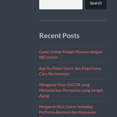
Search
Recent Posts
Game Online Mudah Maxwin dengan
WD Instan
Apa Itu Poker Gacor dan Bagaimana
Cara Bermainnya
Mengenal Situs GACOR yang
Menawarkan Permainan yang Sangat
Ajang
Pengaruh Situs Gacor terhadap
Performa Bermain dan Kepuasan