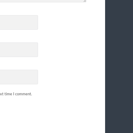
ext time I comment.