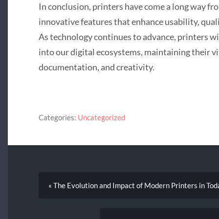
In conclusion, printers have come a long way fro
innovative features that enhance usability, qual
As technology continues to advance, printers wi
into our digital ecosystems, maintaining their v
documentation, and creativity.
Categories:
Uncategorized
« The Evolution and Impact of Modern Printers in Tod