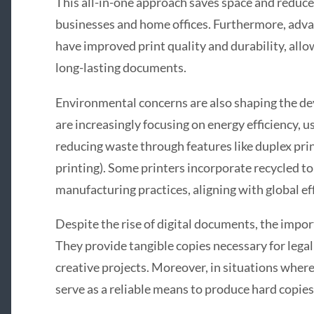
This all-in-one approach saves space and reduces
businesses and home offices. Furthermore, adva
have improved print quality and durability, all
long-lasting documents.
Environmental concerns are also shaping the d
are increasingly focusing on energy efficiency, u
reducing waste through features like duplex pri
printing). Some printers incorporate recycled t
manufacturing practices, aligning with global ef
Despite the rise of digital documents, the impo
They provide tangible copies necessary for legal
creative projects. Moreover, in situations where 
serve as a reliable means to produce hard copies