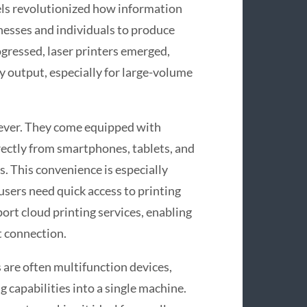
els revolutionized how information
inesses and individuals to produce
rogressed, laser printers emerged,
ty output, especially for large-volume
 ever. They come equipped with
irectly from smartphones, tablets, and
. This convenience is especially
users need quick access to printing
ort cloud printing services, enabling
t connection.
 are often multifunction devices,
g capabilities into a single machine.