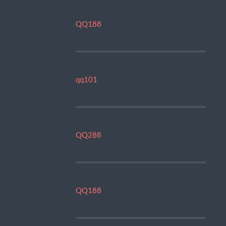
QQ188
qq101
QQ288
QQ188