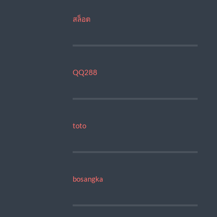
สล็อต
QQ288
toto
bosangka