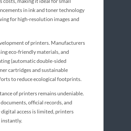
 costs, making it ideal for small
ncements in ink and toner technology
owing for high-resolution images and
evelopment of printers. Manufacturers
sing eco-friendly materials, and
nting (automatic double-sided
oner cartridges and sustainable
forts to reduce ecological footprints.
rtance of printers remains undeniable.
 documents, official records, and
digital access is limited, printers
 instantly.