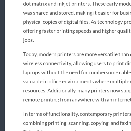
dot matrix and inkjet printers. These early mod
was shared and stored, making it easier for bus
physical copies of digital files. As technology p
offering faster printing speeds and higher quali
jobs.
Today, modern printers are more versatile than
wireless connectivity, allowing users to print d
laptops without the need for cumbersome cables
valuable in office environments where multiple 
resources. Additionally, many printers now supp
remote printing from anywhere with an interne
In terms of functionality, contemporary printers
combining printing, scanning, copying, and faxin