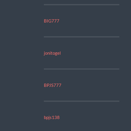
BIG777
jonitogel
BPJS777
bpjs138