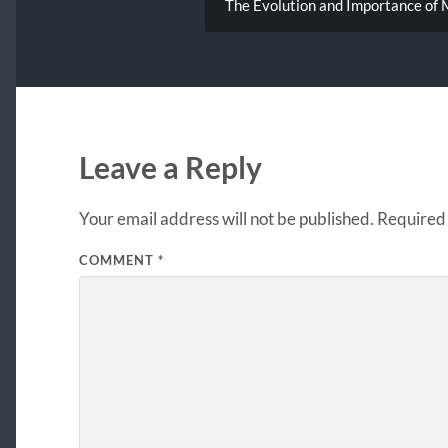
The Evolution and Importance of M
Leave a Reply
Your email address will not be published.
Required 
COMMENT
*