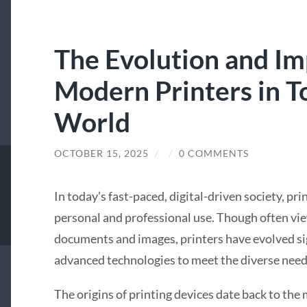
The Evolution and Im
Modern Printers in To
World
OCTOBER 15, 2025
/
/
0 COMMENTS
In today’s fast-paced, digital-driven society, pri
personal and professional use. Though often vie
documents and images, printers have evolved sig
advanced technologies to meet the diverse need
The origins of printing devices date back to the