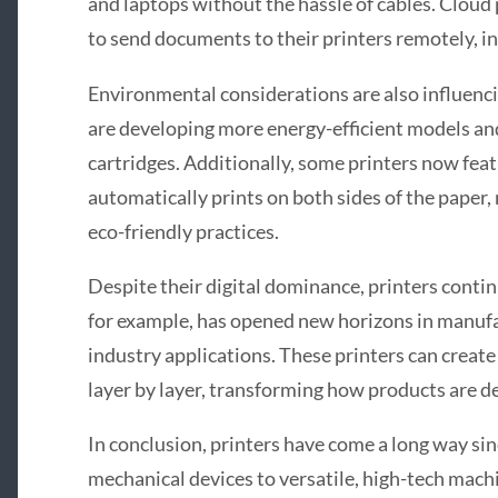
and laptops without the hassle of cables. Cloud 
to send documents to their printers remotely, inc
Environmental considerations are also influenc
are developing more energy-efficient models and
cartridges. Additionally, some printers now feat
automatically prints on both sides of the paper
eco-friendly practices.
Despite their digital dominance, printers contin
for example, has opened new horizons in manufa
industry applications. These printers can creat
layer by layer, transforming how products are 
In conclusion, printers have come a long way sin
mechanical devices to versatile, high-tech machi