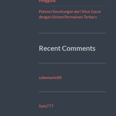
Pengguna
Potensi Keuntungan dari Situs Gacor
dengan Sistem Permainan Terbaru
Recent Comments
cabemanis88
Sate777