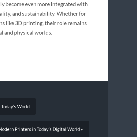
kely become even more integrated with
lity, and sustainability. Whether for
ns like 3D printing, their role remains
al and physical worlds.
n Today’s World
odern Printers in Today’s Digital World »