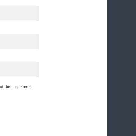
ext time I comment.