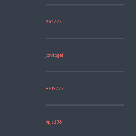
BIG777
jonitogel
BPJS777
bpjs138