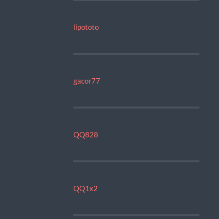
lipototo
gacor77
QQ828
QQ1x2