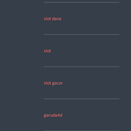
slot dana
slot
slot gacor
garuda4d