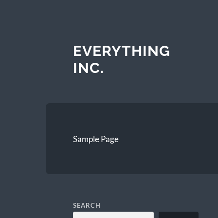
EVERYTHING
INC.
Sample Page
SEARCH