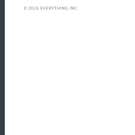
© 2026
EVERYTHING INC.