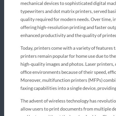
mechanical devices to sophisticated digital mach
typewriters and dot matrix printers, served basi
quality required for modern needs. Over time, in
offering high-resolution printing and faster ou
enhanced productivity and the quality of printe
Today, printers come with a variety of features t
printers remain popular for home use due to their
high-quality images and photos. Laser printers, 
office environments because of their speed, effic
Moreover, multifunction printers (MFPs) combin
faxing capabilities into a single device, providi
The advent of wireless technology has revolutio
allow users to print documents from multiple de