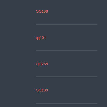
QQ188
qq101
QQ288
QQ188