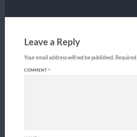
Leave a Reply
Your email address will not be published.
Required 
COMMENT
*