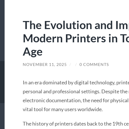
The Evolution and Im
Modern Printers in To
Age
NOVEMBER 11, 2025
/
/
0 COMMENTS
In an era dominated by digital technology, print
personal and professional settings. Despite the
electronic documentation, the need for physical 
vital tool for many users worldwide.
The history of printers dates back to the 19th c