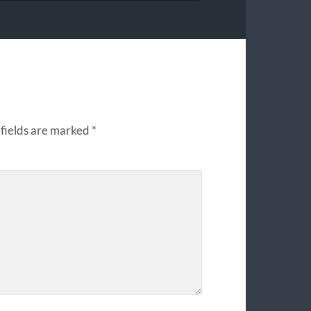
fields are marked
*