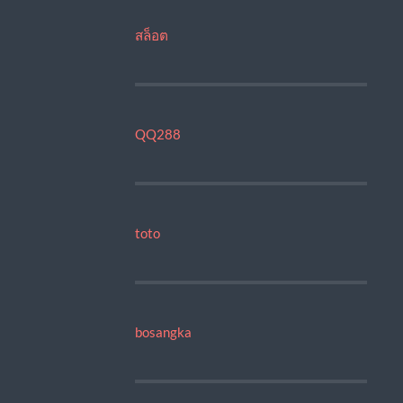
สล็อต
QQ288
toto
bosangka