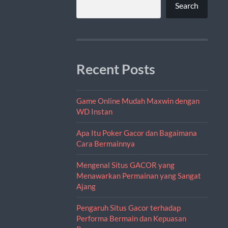
Search
Recent Posts
Game Online Mudah Maxwin dengan
WD Instan
Apa Itu Poker Gacor dan Bagaimana
Cara Bermainnya
Mengenal Situs GACOR yang
Menawarkan Permainan yang Sangat
Ajang
Pengaruh Situs Gacor terhadap
Performa Bermain dan Kepuasan