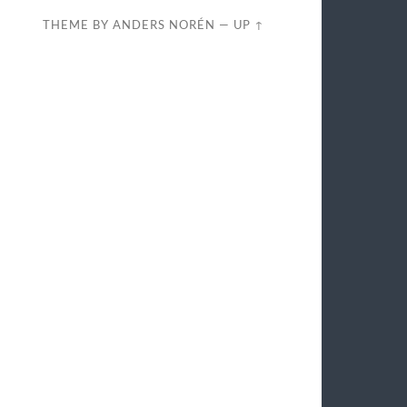
THEME BY
ANDERS NORÉN
—
UP ↑