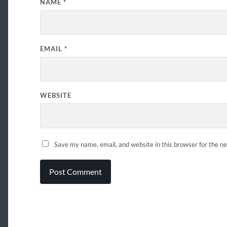
NAME
*
EMAIL
*
WEBSITE
Save my name, email, and website in this browser for the n