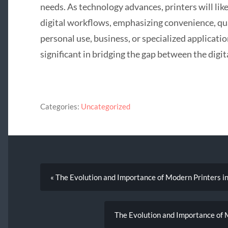
needs. As technology advances, printers will li
digital workflows, emphasizing convenience, qua
personal use, business, or specialized applicatio
significant in bridging the gap between the digit
Categories:
Uncategorized
« The Evolution and Importance of Modern Printers i
The Evolution and Importance of M