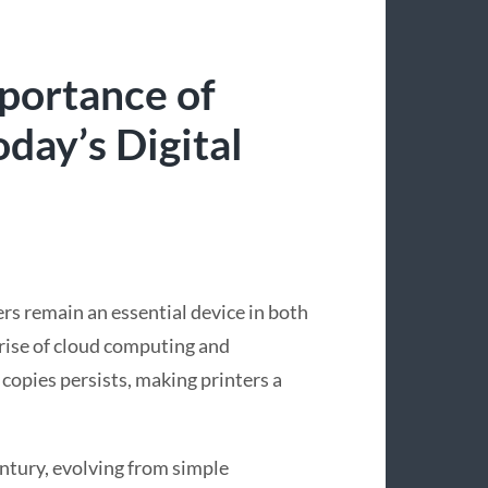
portance of
day’s Digital
ers remain an essential device in both
 rise of cloud computing and
copies persists, making printers a
entury, evolving from simple