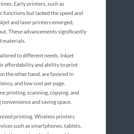
ines. Early printers, such as
c functions but lacked the speed and
kjet and laser printers emerged,
tput. These advancements significantly
d materials.
ailored to different needs. Inkjet
 affordability and ability to print
on the other hand, are favored in
iency, and low cost per page.
e printing, scanning, copying, and
ng convenience and saving space.
nized printing. Wireless printers
vices such as smartphones, tablets,