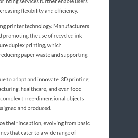
printing services further enable users
reasing flexibility and efficiency.
ing printer technology. Manufacturers
 promoting the use of recycled ink
ure duplex printing, which
, reducing paper waste and supporting
ue to adapt and innovate. 3D printing,
cturing, healthcare, and even food
e complex three-dimensional objects
designed and produced.
ce their inception, evolving from basic
nes that cater to a wide range of