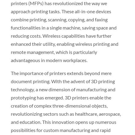
printers (MFPs) has revolutionized the way we
approach printing tasks. These all-in-one devices
combine printing, scanning, copying, and faxing
functionalities in a single machine, saving space and
reducing costs. Wireless capabilities have further
enhanced their utility, enabling wireless printing and
remote management, which is particularly
advantageous in modern workplaces.
The importance of printers extends beyond mere
document printing. With the advent of 3D printing
technology, a new dimension of manufacturing and
prototyping has emerged. 3D printers enable the
creation of complex three-dimensional objects,
revolutionizing sectors such as healthcare, aerospace,
and education. This innovation opens up numerous
possibilities for custom manufacturing and rapid