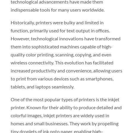
technological advancements have made them
indispensable tools for many users worldwide.
Historically, printers were bulky and limited in
function, primarily used for text output in offices.
However, technological innovations have transformed
them into sophisticated machines capable of high-
quality color printing, scanning, copying, and even
wireless connectivity. This evolution has facilitated
increased productivity and convenience, allowing users
to print from various devices such as smartphones,
tablets, and laptops seamlessly.
One of the most popular types of printers is the inkjet
printer. Known for their ability to produce detailed and
colorful images, inkjet printers are widely used in
homes and small businesses. They work by propelling
tiny droplets of ink onto paper, enabling high-