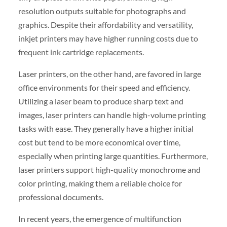
resolution outputs suitable for photographs and
graphics. Despite their affordability and versatility,
inkjet printers may have higher running costs due to
frequent ink cartridge replacements.
Laser printers, on the other hand, are favored in large
office environments for their speed and efficiency.
Utilizing a laser beam to produce sharp text and
images, laser printers can handle high-volume printing
tasks with ease. They generally have a higher initial
cost but tend to be more economical over time,
especially when printing large quantities. Furthermore,
laser printers support high-quality monochrome and
color printing, making them a reliable choice for
professional documents.
In recent years, the emergence of multifunction