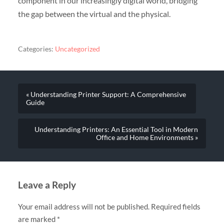
component in our increasingly digital world, bridging
the gap between the virtual and the physical.
Categories:
Uncategorized
« Understanding Printer Support: A Comprehensive
Guide
Understanding Printers: An Essential Tool in Modern
Office and Home Environments »
Leave a Reply
Your email address will not be published.
Required fields
are marked
*