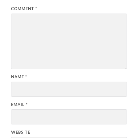
COMMENT
*
NAME
*
EMAIL
*
WEBSITE