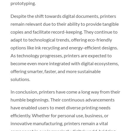
prototyping.
Despite the shift towards digital documents, printers
remain relevant due to their ability to provide tangible
copies and facilitate record-keeping. They continue to
adapt to technological trends, offering eco-friendly
options like ink recycling and energy-efficient designs.
As technology progresses, printers are expected to
become even more integrated with digital ecosystems,
offering smarter, faster, and more sustainable
solutions.
In conclusion, printers have come a long way from their
humble beginnings. Their continuous advancements
have enabled users to meet diverse printing needs
efficiently. Whether for personal use, business, or
innovative manufacturing, printers remain a vital