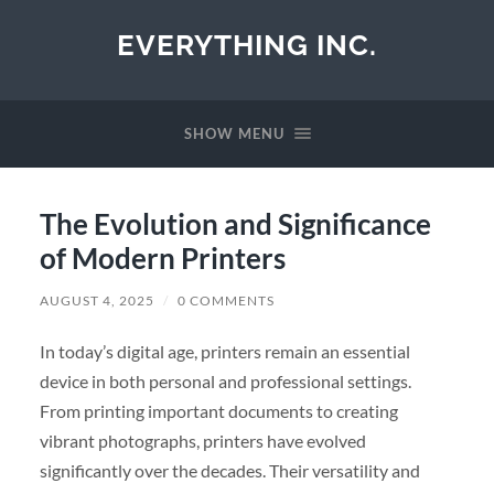
EVERYTHING INC.
SHOW MENU
The Evolution and Significance
of Modern Printers
AUGUST 4, 2025
/
0 COMMENTS
In today’s digital age, printers remain an essential
device in both personal and professional settings.
From printing important documents to creating
vibrant photographs, printers have evolved
significantly over the decades. Their versatility and