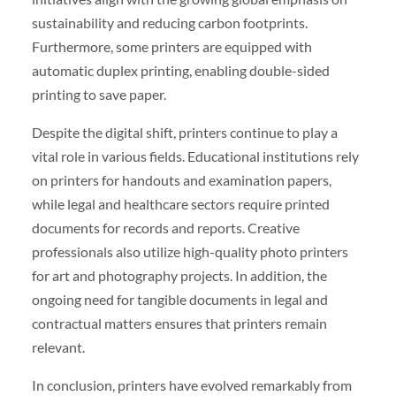
sustainability and reducing carbon footprints.
Furthermore, some printers are equipped with
automatic duplex printing, enabling double-sided
printing to save paper.
Despite the digital shift, printers continue to play a
vital role in various fields. Educational institutions rely
on printers for handouts and examination papers,
while legal and healthcare sectors require printed
documents for records and reports. Creative
professionals also utilize high-quality photo printers
for art and photography projects. In addition, the
ongoing need for tangible documents in legal and
contractual matters ensures that printers remain
relevant.
In conclusion, printers have evolved remarkably from