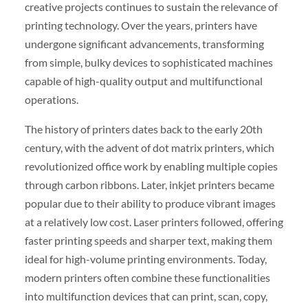
creative projects continues to sustain the relevance of
printing technology. Over the years, printers have
undergone significant advancements, transforming
from simple, bulky devices to sophisticated machines
capable of high-quality output and multifunctional
operations.
The history of printers dates back to the early 20th
century, with the advent of dot matrix printers, which
revolutionized office work by enabling multiple copies
through carbon ribbons. Later, inkjet printers became
popular due to their ability to produce vibrant images
at a relatively low cost. Laser printers followed, offering
faster printing speeds and sharper text, making them
ideal for high-volume printing environments. Today,
modern printers often combine these functionalities
into multifunction devices that can print, scan, copy,