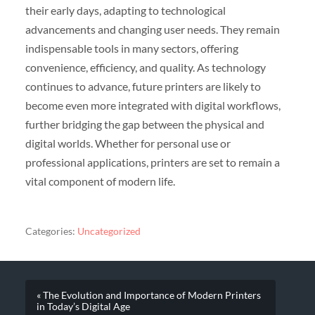
their early days, adapting to technological
advancements and changing user needs. They remain
indispensable tools in many sectors, offering
convenience, efficiency, and quality. As technology
continues to advance, future printers are likely to
become even more integrated with digital workflows,
further bridging the gap between the physical and
digital worlds. Whether for personal use or
professional applications, printers are set to remain a
vital component of modern life.
Categories:
Uncategorized
« The Evolution and Importance of Modern Printers
in Today’s Digital Age