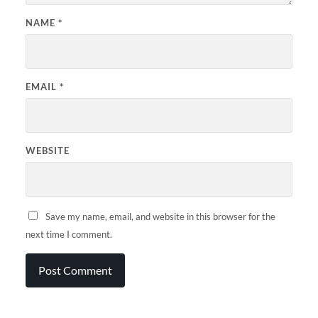
NAME
*
EMAIL
*
WEBSITE
Save my name, email, and website in this browser for the
next time I comment.