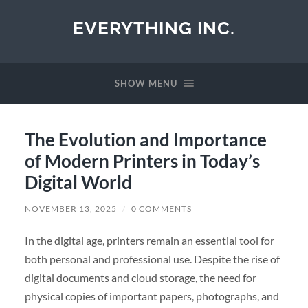
EVERYTHING INC.
SHOW MENU
The Evolution and Importance
of Modern Printers in Today’s
Digital World
NOVEMBER 13, 2025
/
0 COMMENTS
In the digital age, printers remain an essential tool for
both personal and professional use. Despite the rise of
digital documents and cloud storage, the need for
physical copies of important papers, photographs, and