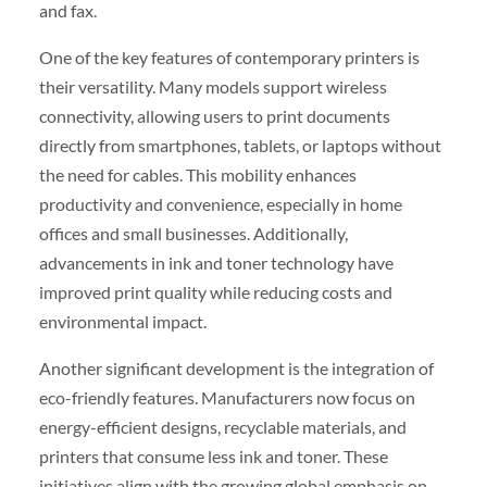
and fax.
One of the key features of contemporary printers is
their versatility. Many models support wireless
connectivity, allowing users to print documents
directly from smartphones, tablets, or laptops without
the need for cables. This mobility enhances
productivity and convenience, especially in home
offices and small businesses. Additionally,
advancements in ink and toner technology have
improved print quality while reducing costs and
environmental impact.
Another significant development is the integration of
eco-friendly features. Manufacturers now focus on
energy-efficient designs, recyclable materials, and
printers that consume less ink and toner. These
initiatives align with the growing global emphasis on