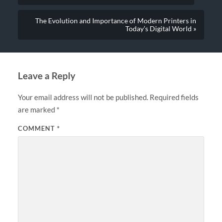
The Evolution and Importance of Modern Printers in
Today’s Digital World »
Leave a Reply
Your email address will not be published.
Required fields
are marked
*
COMMENT
*