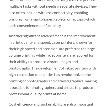
multiple tasks without needing separate devices. They
also often include wireless connectivity, enabling
printing from smartphones, tablets, or laptops, which
adds convenience and flexibility.
Another significant advancement is the improvement
in print quality and speed. Laser printers, known for
their high speed and precision, are preferred for large
volume printing, while inkjet printers are favored for
their ability to produce vibrant images and
photographs. The development of inkjet printers with
high-resolution capabilities has revolutionized the
printing of photographs and detailed graphics, making
it possible for photographers and artists to produce
professional-quality prints at home.
Cost efficiency and sustainability are also important