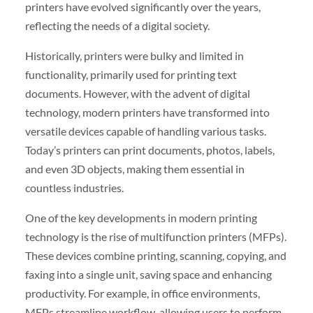
printers have evolved significantly over the years,
reflecting the needs of a digital society.
Historically, printers were bulky and limited in
functionality, primarily used for printing text
documents. However, with the advent of digital
technology, modern printers have transformed into
versatile devices capable of handling various tasks.
Today’s printers can print documents, photos, labels,
and even 3D objects, making them essential in
countless industries.
One of the key developments in modern printing
technology is the rise of multifunction printers (MFPs).
These devices combine printing, scanning, copying, and
faxing into a single unit, saving space and enhancing
productivity. For example, in office environments,
MFPs streamline workflow, allowing users to perform