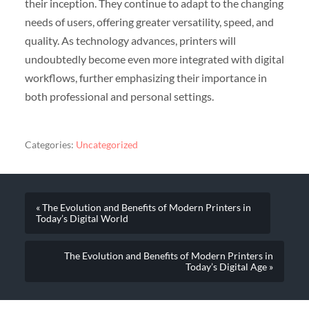
their inception. They continue to adapt to the changing
needs of users, offering greater versatility, speed, and
quality. As technology advances, printers will
undoubtedly become even more integrated with digital
workflows, further emphasizing their importance in
both professional and personal settings.
Categories:
Uncategorized
« The Evolution and Benefits of Modern Printers in
Today’s Digital World
The Evolution and Benefits of Modern Printers in
Today’s Digital Age »