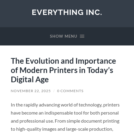
EVERYTHING INC.
SHOW MENU
The Evolution and Importance
of Modern Printers in Today’s
Digital Age
NOVEMBER 22, 2025
/
0 COMMENTS
In the rapidly advancing world of technology, printers
have become an indispensable tool for both personal
and professional use. From simple document printing
to high-quality images and large-scale production,