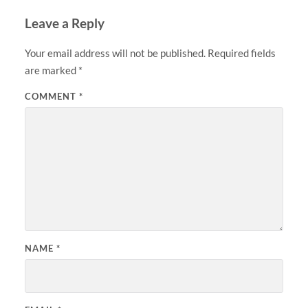
Leave a Reply
Your email address will not be published.
Required fields
are marked
*
COMMENT
*
NAME
*