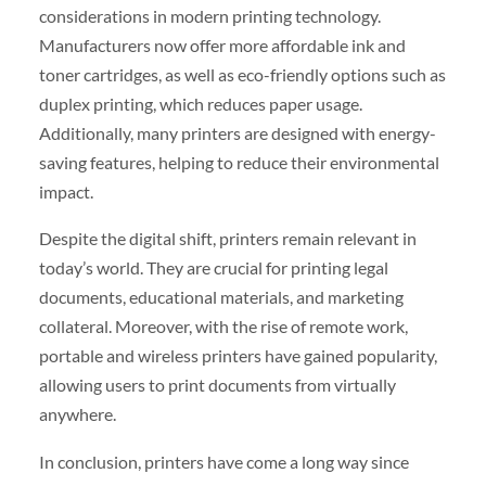
considerations in modern printing technology.
Manufacturers now offer more affordable ink and
toner cartridges, as well as eco-friendly options such as
duplex printing, which reduces paper usage.
Additionally, many printers are designed with energy-
saving features, helping to reduce their environmental
impact.
Despite the digital shift, printers remain relevant in
today’s world. They are crucial for printing legal
documents, educational materials, and marketing
collateral. Moreover, with the rise of remote work,
portable and wireless printers have gained popularity,
allowing users to print documents from virtually
anywhere.
In conclusion, printers have come a long way since