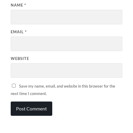
NAME
*
EMAIL
*
WEBSITE
Save my name, email, and website in this browser for the
next time I comment.