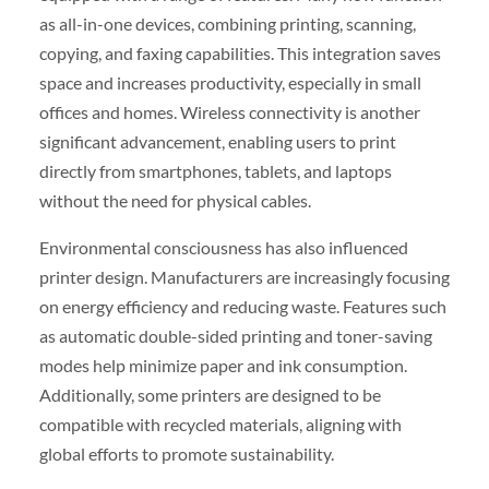
as all-in-one devices, combining printing, scanning,
copying, and faxing capabilities. This integration saves
space and increases productivity, especially in small
offices and homes. Wireless connectivity is another
significant advancement, enabling users to print
directly from smartphones, tablets, and laptops
without the need for physical cables.
Environmental consciousness has also influenced
printer design. Manufacturers are increasingly focusing
on energy efficiency and reducing waste. Features such
as automatic double-sided printing and toner-saving
modes help minimize paper and ink consumption.
Additionally, some printers are designed to be
compatible with recycled materials, aligning with
global efforts to promote sustainability.