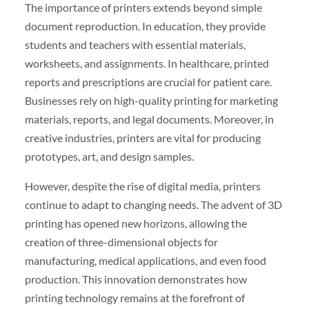
The importance of printers extends beyond simple
document reproduction. In education, they provide
students and teachers with essential materials,
worksheets, and assignments. In healthcare, printed
reports and prescriptions are crucial for patient care.
Businesses rely on high-quality printing for marketing
materials, reports, and legal documents. Moreover, in
creative industries, printers are vital for producing
prototypes, art, and design samples.
However, despite the rise of digital media, printers
continue to adapt to changing needs. The advent of 3D
printing has opened new horizons, allowing the
creation of three-dimensional objects for
manufacturing, medical applications, and even food
production. This innovation demonstrates how
printing technology remains at the forefront of