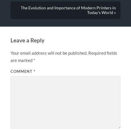
The Evolution and Importance of Modern Printers in
Today’s World »
Leave a Reply
Your email address will not be published.
Required fields
are marked
*
COMMENT
*