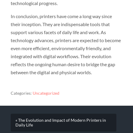
technological progress.
In conclusion, printers have come a long way since
their inception. They are indispensable tools that
support various facets of daily life and work. As
technology advances, printers are expected to become
even more efficient, environmentally friendly, and
integrated with digital workflows. Their evolution
reflects the ongoing human desire to bridge the gap
between the digital and physical worlds.
Categories:
Uncategorized
« The Evolution and Impact of Modern Printers in
Daily Life