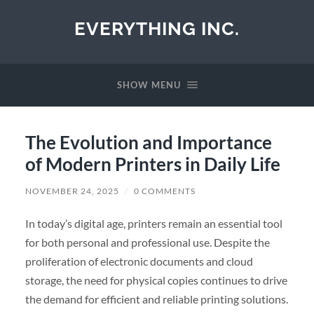
EVERYTHING INC.
SHOW MENU
The Evolution and Importance
of Modern Printers in Daily Life
NOVEMBER 24, 2025
/
0 COMMENTS
In today’s digital age, printers remain an essential tool
for both personal and professional use. Despite the
proliferation of electronic documents and cloud
storage, the need for physical copies continues to drive
the demand for efficient and reliable printing solutions.