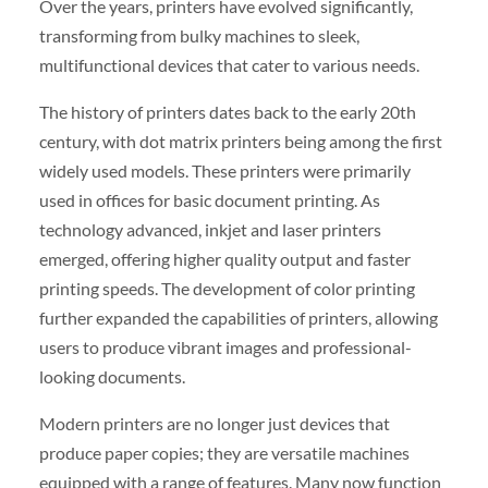
Over the years, printers have evolved significantly,
transforming from bulky machines to sleek,
multifunctional devices that cater to various needs.
The history of printers dates back to the early 20th
century, with dot matrix printers being among the first
widely used models. These printers were primarily
used in offices for basic document printing. As
technology advanced, inkjet and laser printers
emerged, offering higher quality output and faster
printing speeds. The development of color printing
further expanded the capabilities of printers, allowing
users to produce vibrant images and professional-
looking documents.
Modern printers are no longer just devices that
produce paper copies; they are versatile machines
equipped with a range of features. Many now function