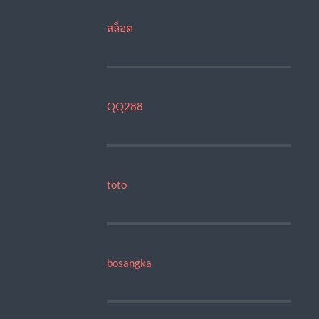
สล็อต
QQ288
toto
bosangka