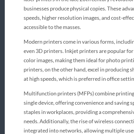
businesses produce physical copies. These adva
speeds, higher resolution images, and cost-effe
accessible to the masses.
Modern printers come in various forms, including
even 3D printers. Inkjet printers are popular for
color images, making them ideal for photo printi
printers, on the other hand, excel in producing
at high speeds, which is preferred in office sett
Multifunction printers (MFPs) combine printing,
single device, offering convenience and saving 
staples in workplaces, providing a comprehensi
needs. Additionally, the rise of wireless connect
integrated into networks, allowing multiple use