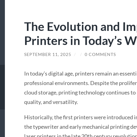
The Evolution and I
Printers in Today’s W
SEPTEMBER 11, 2025
/
/
0 COMMENTS
In today’s digital age, printers remain an essent
professional environments. Despite the prolife
cloud storage, printing technology continues to e
quality, and versatility.
Historically, the first printers were introduced 
the typewriter and early mechanical printing de
laser printers in the late 20th century revoluti