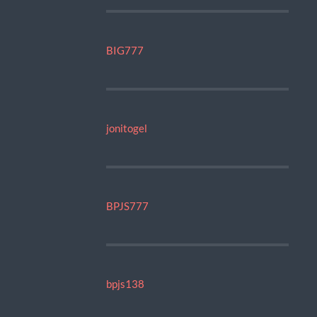
BIG777
jonitogel
BPJS777
bpjs138