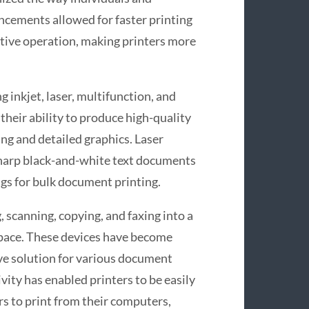
ncements allowed for faster printing
ctive operation, making printers more
 inkjet, laser, multifunction, and
 their ability to produce high-quality
ng and detailed graphics. Laser
 sharp black-and-white text documents
ings for bulk document printing.
 scanning, copying, and faxing into a
space. These devices have become
ve solution for various document
ivity has enabled printers to be easily
rs to print from their computers,