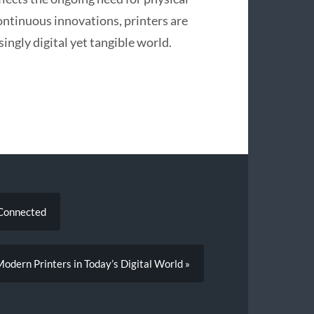
ntinuous innovations, printers are
ingly digital yet tangible world.
 Connected
odern Printers in Today’s Digital World »