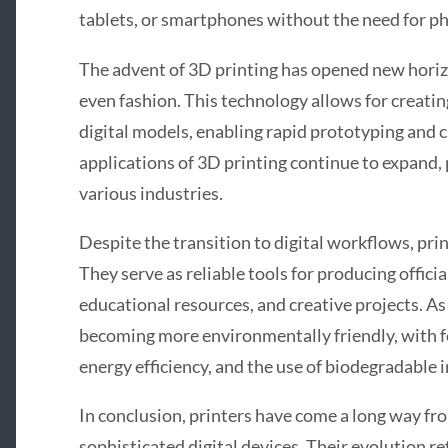
tablets, or smartphones without the need for ph
The advent of 3D printing has opened new horiz
even fashion. This technology allows for creati
digital models, enabling rapid prototyping and
applications of 3D printing continue to expand,
various industries.
Despite the transition to digital workflows, prin
They serve as reliable tools for producing offic
educational resources, and creative projects. As
becoming more environmentally friendly, with fe
energy efficiency, and the use of biodegradable i
In conclusion, printers have come a long way fro
sophisticated digital devices. Their evolution re