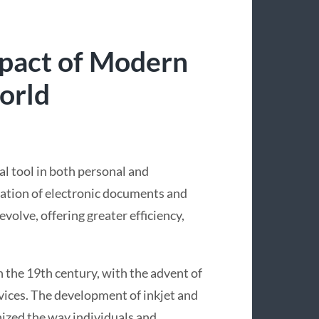
mpact of Modern
orld
ial tool in both personal and
ration of electronic documents and
volve, offering greater efficiency,
in the 19th century, with the advent of
vices. The development of inkjet and
onized the way individuals and