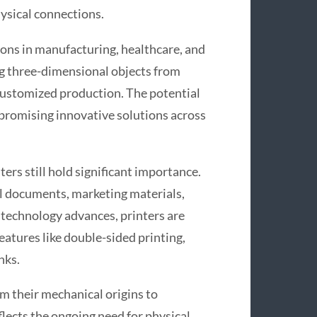
ysical connections.
ons in manufacturing, healthcare, and
ng three-dimensional objects from
 customized production. The potential
 promising innovative solutions across
ters still hold significant importance.
ial documents, marketing materials,
 technology advances, printers are
atures like double-sided printing,
nks.
m their mechanical origins to
flects the ongoing need for physical