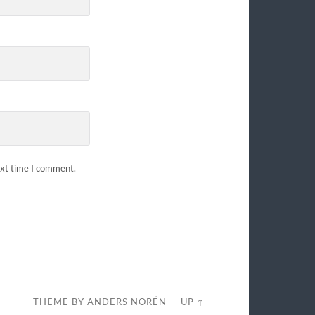
ext time I comment.
THEME BY
ANDERS NORÉN
—
UP ↑