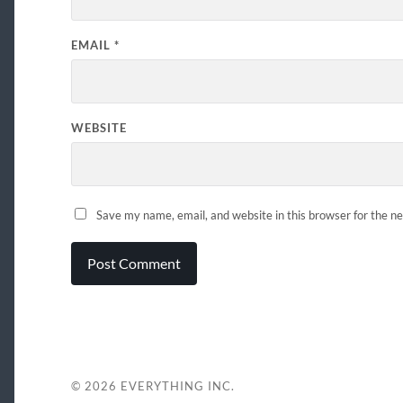
EMAIL
*
WEBSITE
Save my name, email, and website in this browser for the n
© 2026
EVERYTHING INC.