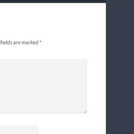
fields are marked
*