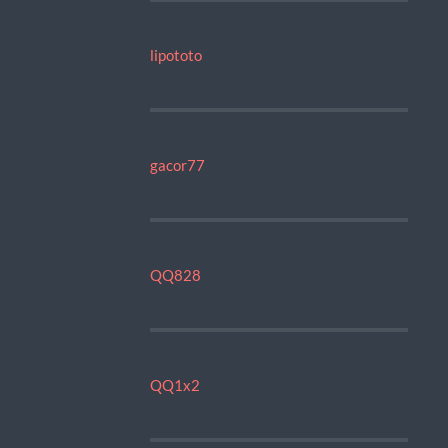
lipototo
gacor77
QQ828
QQ1x2