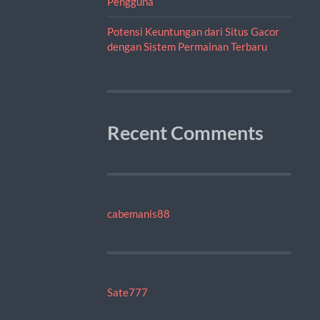
Pengguna
Potensi Keuntungan dari Situs Gacor
dengan Sistem Permainan Terbaru
Recent Comments
cabemanis88
Sate777