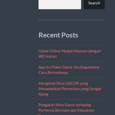
Search
Recent Posts
Game Online Mudah Maxwin dengan
WD Instan
Apa Itu Poker Gacor dan Bagaimana
Cara Bermainnya
Mengenal Situs GACOR yang
Menawarkan Permainan yang Sangat
Ajang
Pengaruh Situs Gacor terhadap
Performa Bermain dan Kepuasan