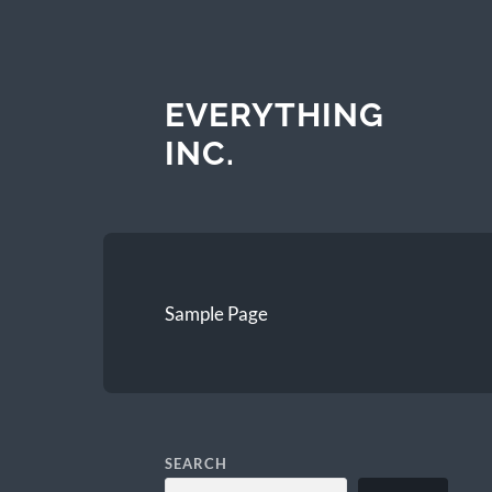
EVERYTHING
INC.
Sample Page
SEARCH