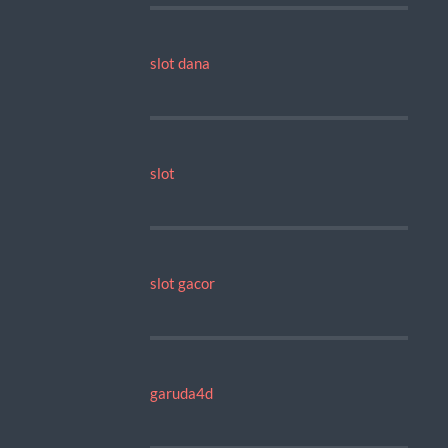
slot dana
slot
slot gacor
garuda4d