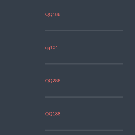
QQ188
qq101
QQ288
QQ188