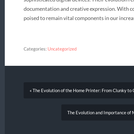
documentation and creative expression. With co
poised to remain vital components in our increas
Categories:
Uncategorized
« The Evolution of the Home Printer: From Clunky to
The Evolution and Importance of M