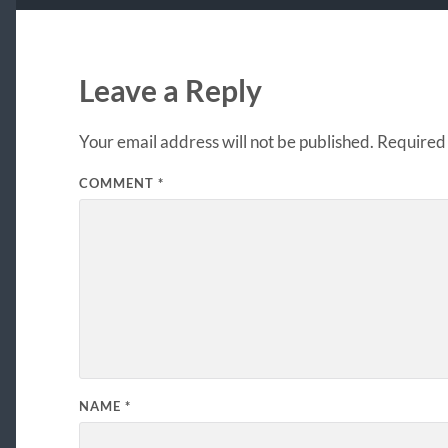
Leave a Reply
Your email address will not be published.
Required 
COMMENT
*
NAME
*