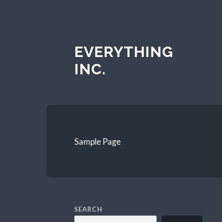
EVERYTHING
INC.
Sample Page
SEARCH