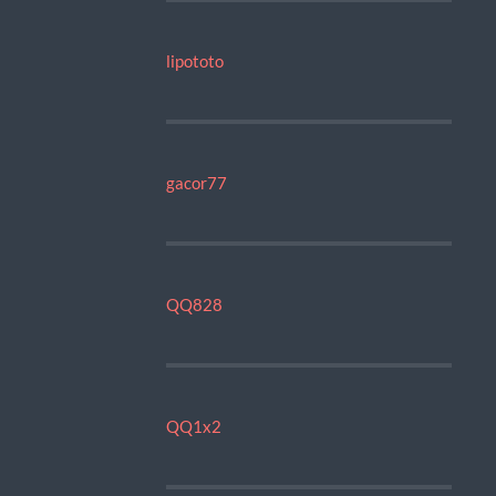
lipototo
gacor77
QQ828
QQ1x2