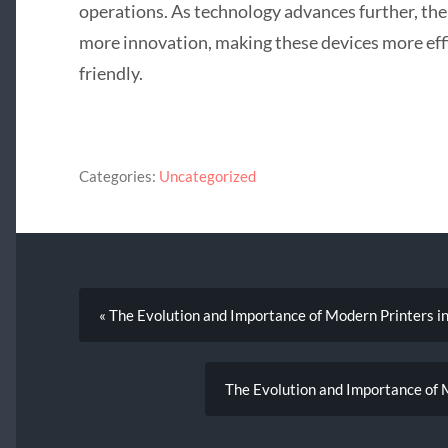
operations. As technology advances further, the
more innovation, making these devices more effi
friendly.
Categories:
Uncategorized
« The Evolution and Importance of Modern Printers in
The Evolution and Importance of M