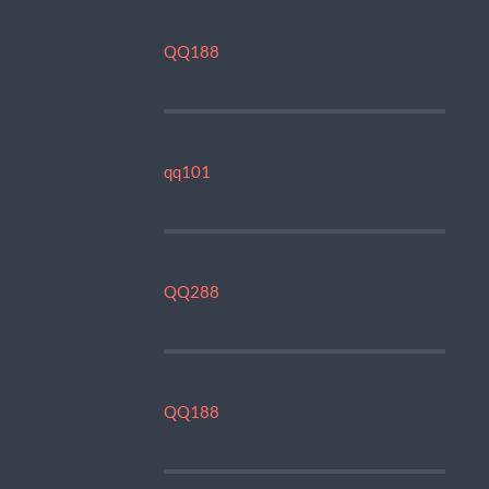
QQ188
qq101
QQ288
QQ188