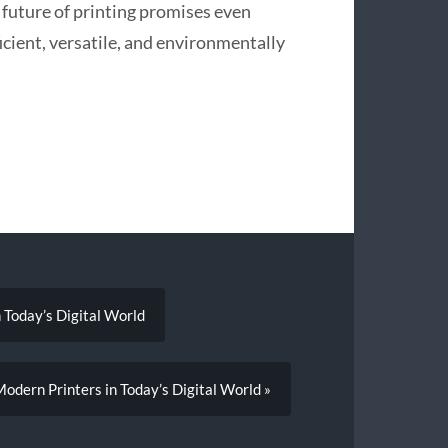
 future of printing promises even
cient, versatile, and environmentally
 Today’s Digital World
odern Printers in Today’s Digital World »