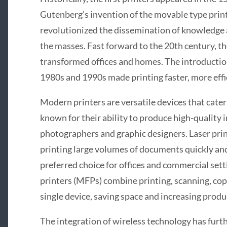
Gutenberg’s invention of the movable type print
revolutionized the dissemination of knowledge
the masses. Fast forward to the 20th century, th
transformed offices and homes. The introduction 
1980s and 1990s made printing faster, more effi
Modern printers are versatile devices that cater
known for their ability to produce high-quality
photographers and graphic designers. Laser print
printing large volumes of documents quickly and
preferred choice for offices and commercial sett
printers (MFPs) combine printing, scanning, copy
single device, saving space and increasing produc
The integration of wireless technology has furt