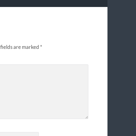
fields are marked
*