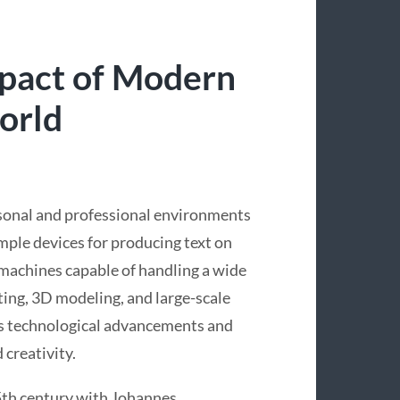
mpact of Modern
orld
rsonal and professional environments
mple devices for producing text on
 machines capable of handling a wide
nting, 3D modeling, and large-scale
ts technological advancements and
creativity.
 15th century with Johannes