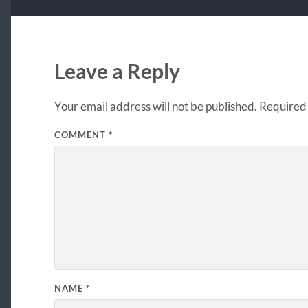
Leave a Reply
Your email address will not be published.
Required 
COMMENT
*
NAME
*