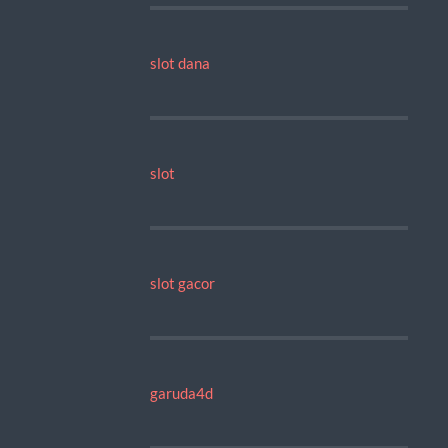
slot dana
slot
slot gacor
garuda4d