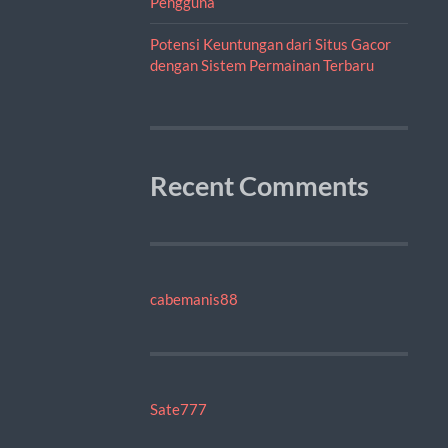
Pengguna
Potensi Keuntungan dari Situs Gacor
dengan Sistem Permainan Terbaru
Recent Comments
cabemanis88
Sate777