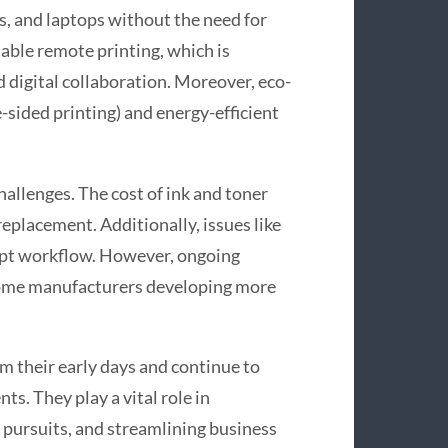
s, and laptops without the need for
able remote printing, which is
d digital collaboration. Moreover, eco-
e-sided printing) and energy-efficient
hallenges. The cost of ink and toner
replacement. Additionally, issues like
upt workflow. However, ongoing
 some manufacturers developing more
m their early days and continue to
s. They play a vital role in
 pursuits, and streamlining business