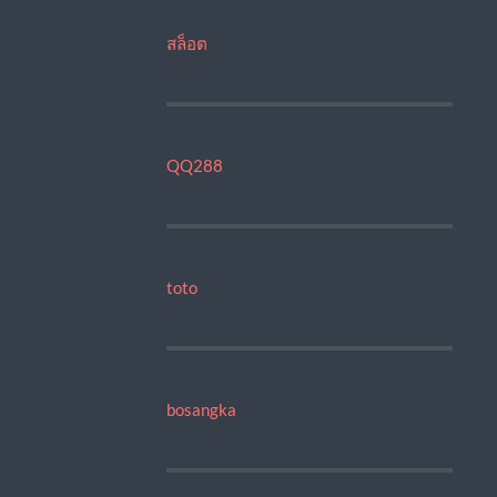
สล็อต
QQ288
toto
bosangka