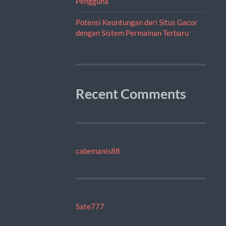
Pengguna
Potensi Keuntungan dari Situs Gacor
dengan Sistem Permainan Terbaru
Recent Comments
cabemanis88
Sate777