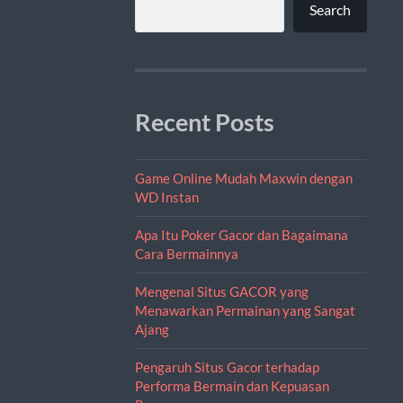
Search
Recent Posts
Game Online Mudah Maxwin dengan
WD Instan
Apa Itu Poker Gacor dan Bagaimana
Cara Bermainnya
Mengenal Situs GACOR yang
Menawarkan Permainan yang Sangat
Ajang
Pengaruh Situs Gacor terhadap
Performa Bermain dan Kepuasan