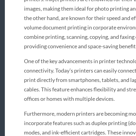
images, making them ideal for photo printing and
the other hand, are known for their speed and eff
volume document printing in corporate environ
combine printing, scanning, copying, and faxing c
providing convenience and space-saving benefit
One of the key advancements in printer technol
connectivity. Today’s printers can easily connec
print directly from smartphones, tablets, and la
cables. This feature enhances flexibility and st
offices or homes with multiple devices.
Furthermore, modern printers are becoming mo
incorporate features such as duplex printing (do
modes, and ink-efficient cartridges. These inno