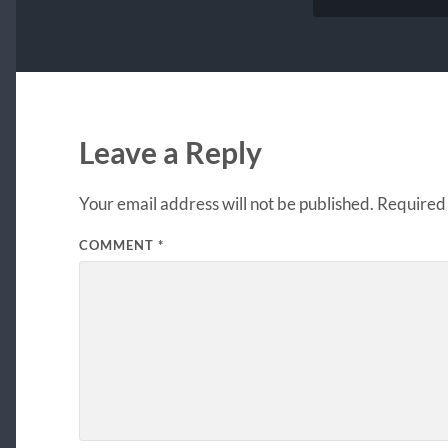
Leave a Reply
Your email address will not be published.
Required 
COMMENT
*