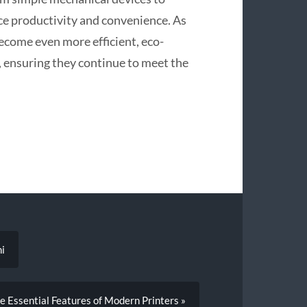
ce productivity and convenience. As
ecome even more efficient, eco-
, ensuring they continue to meet the
ni
e Essential Features of Modern Printers »