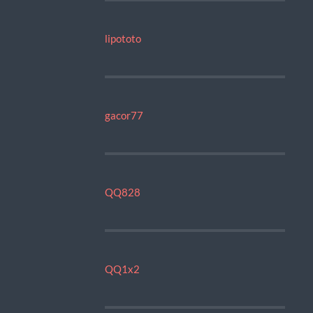
lipototo
gacor77
QQ828
QQ1x2