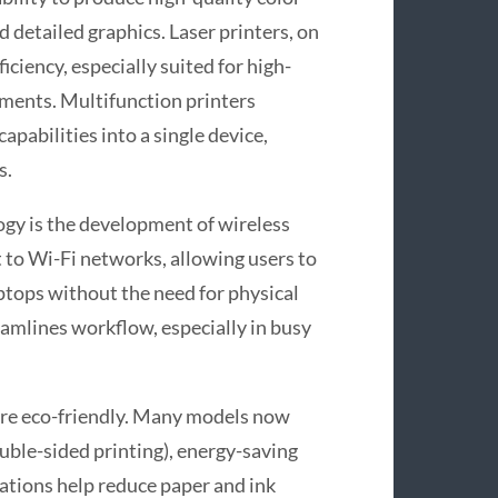
 detailed graphics. Laser printers, on
iciency, especially suited for high-
ments. Multifunction printers
apabilities into a single device,
s.
ogy is the development of wireless
t to Wi-Fi networks, allowing users to
ptops without the need for physical
reamlines workflow, especially in busy
re eco-friendly. Many models now
uble-sided printing), energy-saving
vations help reduce paper and ink