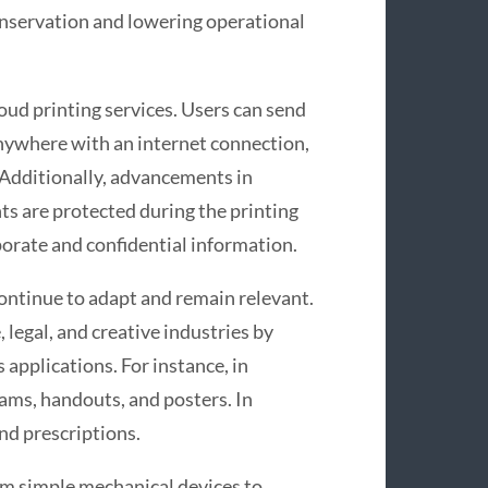
nservation and lowering operational
loud printing services. Users can send
nywhere with an internet connection,
. Additionally, advancements in
ts are protected during the printing
porate and confidential information.
continue to adapt and remain relevant.
 legal, and creative industries by
 applications. For instance, in
xams, handouts, and posters. In
and prescriptions.
om simple mechanical devices to