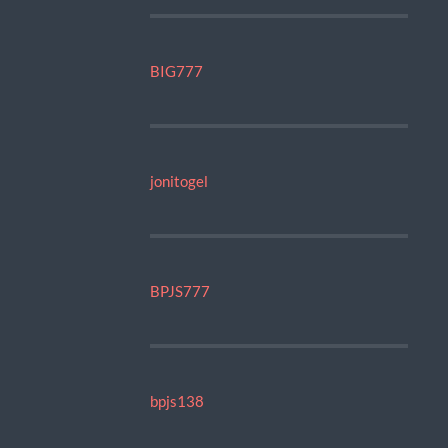
BIG777
jonitogel
BPJS777
bpjs138