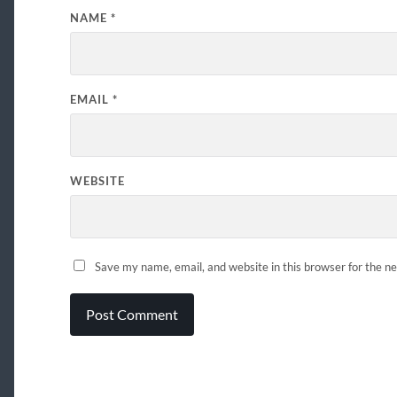
NAME
*
EMAIL
*
WEBSITE
Save my name, email, and website in this browser for the n