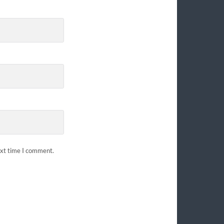
ext time I comment.