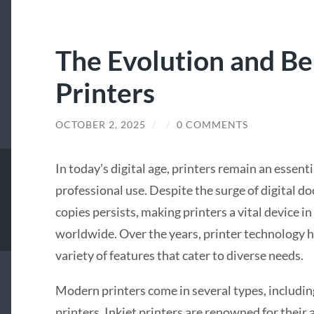
The Evolution and Be
Printers
OCTOBER 2, 2025
/
/
0 COMMENTS
In today’s digital age, printers remain an essent
professional use. Despite the surge of digital d
copies persists, making printers a vital device in
worldwide. Over the years, printer technology ha
variety of features that cater to diverse needs.
Modern printers come in several types, including
printers. Inkjet printers are renowned for their 