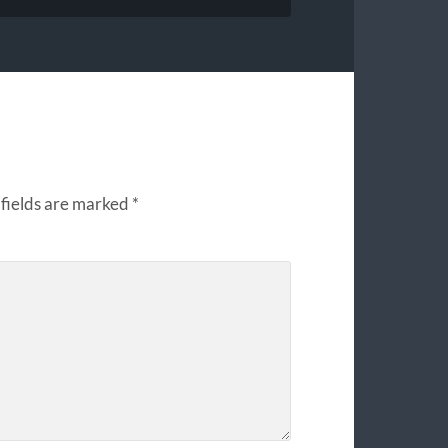
fields are marked
*