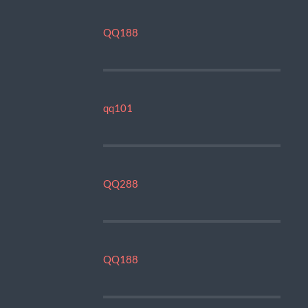
QQ188
qq101
QQ288
QQ188