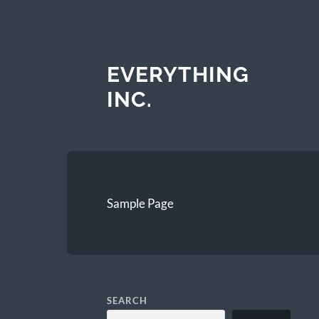
EVERYTHING
INC.
Sample Page
SEARCH