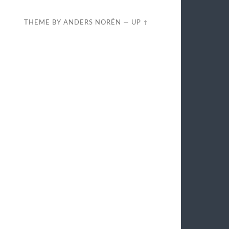
THEME BY
ANDERS NORÉN
—
UP ↑