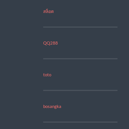
สล็อต
QQ288
toto
bosangka