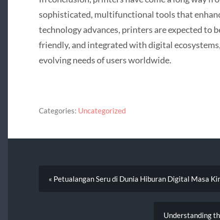
sophisticated, multifunctional tools that enhan
technology advances, printers are expected to b
friendly, and integrated with digital ecosystems
evolving needs of users worldwide.
Categories:
Uncategorized
« Petualangan Seru di Dunia Hiburan Digital Masa Ki
Understanding th