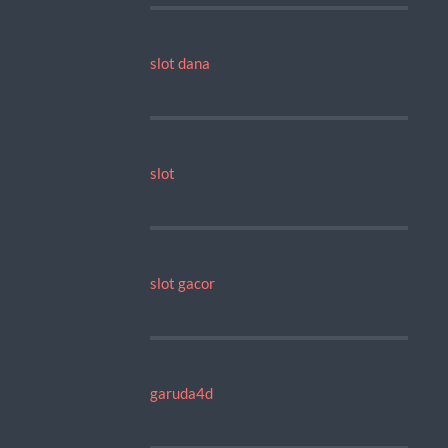
slot dana
slot
slot gacor
garuda4d