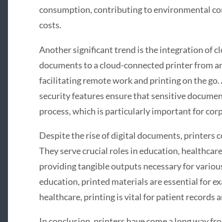
consumption, contributing to environmental co
costs.
Another significant trend is the integration of c
documents to a cloud-connected printer from a
facilitating remote work and printing on the go
security features ensure that sensitive documen
process, which is particularly important for cor
Despite the rise of digital documents, printers 
They serve crucial roles in education, healthcare,
providing tangible outputs necessary for various
education, printed materials are essential for e
healthcare, printing is vital for patient records 
In conclusion, printers have come a long way fr