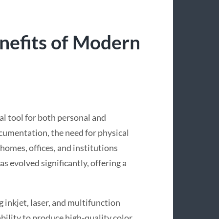
nefits of Modern
ial tool for both personal and
ocumentation, the need for physical
 homes, offices, and institutions
s evolved significantly, offering a
 inkjet, laser, and multifunction
ability to produce high-quality color