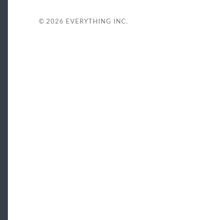
© 2026
EVERYTHING INC.