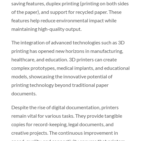
saving features, duplex printing (printing on both sides
of the paper), and support for recycled paper. These
features help reduce environmental impact while
maintaining high-quality output.
The integration of advanced technologies such as 3D
printing has opened new horizons in manufacturing,
healthcare, and education. 3D printers can create
complex prototypes, medical implants, and educational
models, showcasing the innovative potential of
printing technology beyond traditional paper
documents.
Despite the rise of digital documentation, printers
remain vital for various tasks. They provide tangible
copies for record-keeping, legal documents, and
creative projects. The continuous improvement in