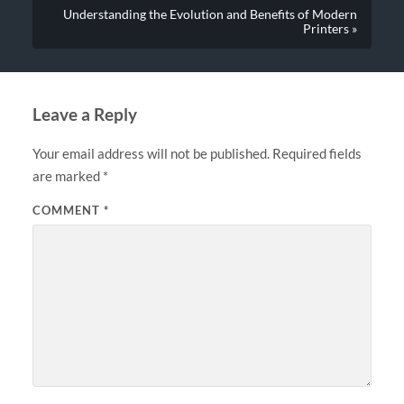
Understanding the Evolution and Benefits of Modern
Printers »
Leave a Reply
Your email address will not be published.
Required fields
are marked
*
COMMENT
*