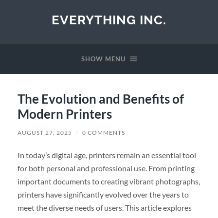
EVERYTHING INC.
SHOW MENU
The Evolution and Benefits of
Modern Printers
AUGUST 27, 2025
/
0 COMMENTS
In today’s digital age, printers remain an essential tool
for both personal and professional use. From printing
important documents to creating vibrant photographs,
printers have significantly evolved over the years to
meet the diverse needs of users. This article explores