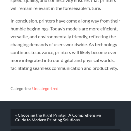
speed, quality, and connectivity ensures that printers
will remain relevant in the foreseeable future.
In conclusion, printers have come a long way from their
humble beginnings. Today’s models are more efficient,
versatile, and environmentally friendly, reflecting the
changing demands of users worldwide. As technology
continues to advance, printers will likely become even
more integrated into our digital and physical worlds,
facilitating seamless communication and productivity.
Categories:
Uncategorized
« Choosing the Right Printer: A Comprehensive
Guide to Modern Printing Solutions