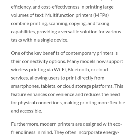
efficiency, and cost-effectiveness in printing large
volumes of text. Multifunction printers (MFPs)
combine printing, scanning, copying, and faxing
capabilities, providing a versatile solution for various
tasks within a single device.
One of the key benefits of contemporary printers is
their connectivity options. Many models now support
wireless printing via Wi-Fi, Bluetooth, or cloud
services, allowing users to print directly from
smartphones, tablets, or cloud storage platforms. This
feature enhances convenience and reduces the need
for physical connections, making printing more flexible
and accessible.
Furthermore, modern printers are designed with eco-
friendliness in mind. They often incorporate energy-