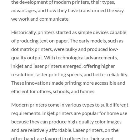
the development of modern printers, their types,
advantages, and how they have transformed the way
we work and communicate.
Historically, printers started as simple devices capable
of producing text on paper. The early models, such as
dot matrix printers, were bulky and produced low-
quality output. With technological advancements,
inkjet and laser printers emerged, offering higher
resolution, faster printing speeds, and better reliability.
These innovations made printing more accessible and
efficient for offices, schools, and homes.
Modern printers come in various types to suit different
requirements. Inkjet printers are popular for home use
because they can produce high-quality color images
and are relatively affordable. Laser printers, on the
other hand, are favored in offices for their speed,