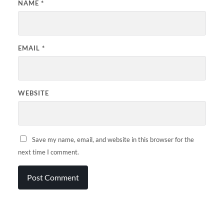
NAME
*
EMAIL
*
WEBSITE
Save my name, email, and website in this browser for the
next time I comment.