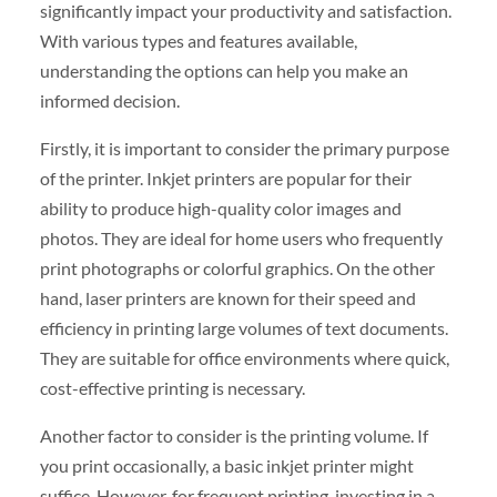
significantly impact your productivity and satisfaction.
With various types and features available,
understanding the options can help you make an
informed decision.
Firstly, it is important to consider the primary purpose
of the printer. Inkjet printers are popular for their
ability to produce high-quality color images and
photos. They are ideal for home users who frequently
print photographs or colorful graphics. On the other
hand, laser printers are known for their speed and
efficiency in printing large volumes of text documents.
They are suitable for office environments where quick,
cost-effective printing is necessary.
Another factor to consider is the printing volume. If
you print occasionally, a basic inkjet printer might
suffice. However, for frequent printing, investing in a