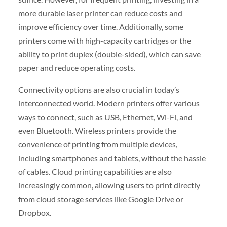
more durable laser printer can reduce costs and
improve efficiency over time. Additionally, some
printers come with high-capacity cartridges or the
ability to print duplex (double-sided), which can save
paper and reduce operating costs.
Connectivity options are also crucial in today’s
interconnected world. Modern printers offer various
ways to connect, such as USB, Ethernet, Wi-Fi, and
even Bluetooth. Wireless printers provide the
convenience of printing from multiple devices,
including smartphones and tablets, without the hassle
of cables. Cloud printing capabilities are also
increasingly common, allowing users to print directly
from cloud storage services like Google Drive or
Dropbox.