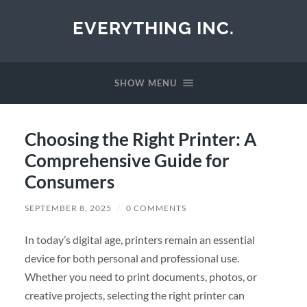
EVERYTHING INC.
SHOW MENU
Choosing the Right Printer: A
Comprehensive Guide for
Consumers
SEPTEMBER 8, 2025
/
0 COMMENTS
In today’s digital age, printers remain an essential
device for both personal and professional use.
Whether you need to print documents, photos, or
creative projects, selecting the right printer can