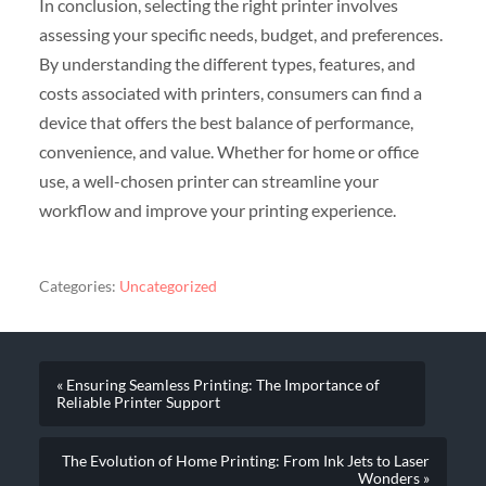
In conclusion, selecting the right printer involves
assessing your specific needs, budget, and preferences.
By understanding the different types, features, and
costs associated with printers, consumers can find a
device that offers the best balance of performance,
convenience, and value. Whether for home or office
use, a well-chosen printer can streamline your
workflow and improve your printing experience.
Categories:
Uncategorized
« Ensuring Seamless Printing: The Importance of
Reliable Printer Support
The Evolution of Home Printing: From Ink Jets to Laser
Wonders »