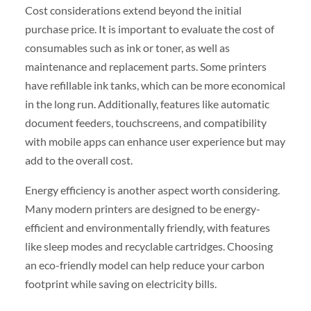
Cost considerations extend beyond the initial
purchase price. It is important to evaluate the cost of
consumables such as ink or toner, as well as
maintenance and replacement parts. Some printers
have refillable ink tanks, which can be more economical
in the long run. Additionally, features like automatic
document feeders, touchscreens, and compatibility
with mobile apps can enhance user experience but may
add to the overall cost.
Energy efficiency is another aspect worth considering.
Many modern printers are designed to be energy-
efficient and environmentally friendly, with features
like sleep modes and recyclable cartridges. Choosing
an eco-friendly model can help reduce your carbon
footprint while saving on electricity bills.