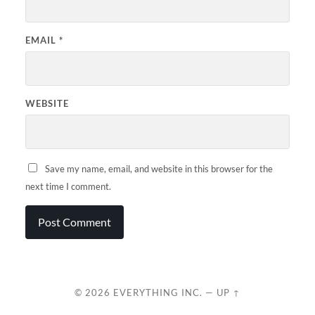
EMAIL
*
WEBSITE
Save my name, email, and website in this browser for the
next time I comment.
© 2026
EVERYTHING INC.
—
UP ↑