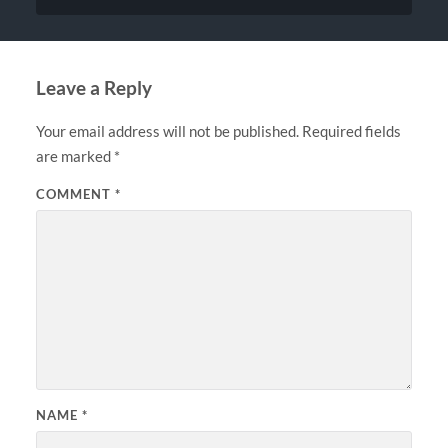
Leave a Reply
Your email address will not be published.
Required fields
are marked
*
COMMENT
*
NAME
*